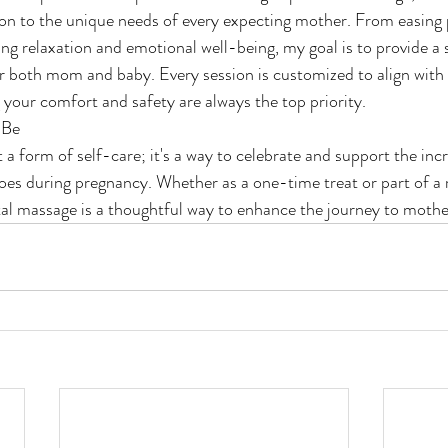
sion to the unique needs of every expecting mother. From easing 
ng relaxation and emotional well-being, my goal is to provide a 
r both mom and baby. Every session is customized to align with
 your comfort and safety are always the top priority.
-Be
 a form of self-care; it's a way to celebrate and support the inc
es during pregnancy. Whether as a one-time treat or part of a 
tal massage is a thoughtful way to enhance the journey to moth