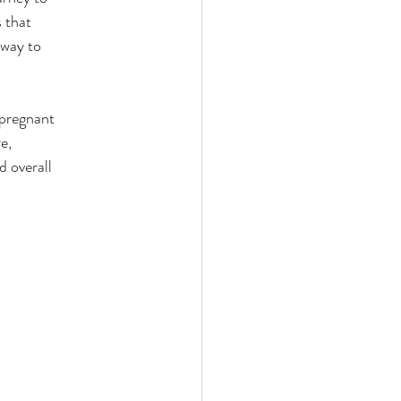
ces
s that
 way to
 pregnant
e,
 overall