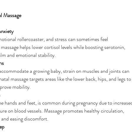
al Massage
Anxiety
tional rollercoaster, and stress can sometimes feel
massage helps lower cortisol levels while boosting serotonin,
lm and emotional stability.
ns
 accommodate a growing baby, strain on muscles and joints can
atal massage targets areas like the lower back, hips, and legs to
mprove mobility.
n
 the hands and feet, is common during pregnancy due to increase
ure on blood vessels. Massage promotes healthy circulation,
n and easing discomfort.
ep