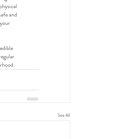
physical
safe and
 your
redible
regular
erhood.
See All