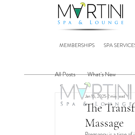
MEMBERSHIPS
SPA SERVICE
All Posts
What's New
Jan 16, 2025
2 min read
The Transf
Martini Spa & Lounge is a collaboration crea
Massage
full service spa and lounge in a fun relaxing
environment with licensed and trained staff.
Pregnancy is a time of 
licensed bar with creative cocktails, Martini'