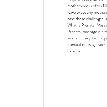
wines and more while have you relaxing and 
motherhood is often fil
services. We call it "relaxation with a twist"
leave expecting mothers
ease those challenges, 
What is Prenatal Mass
Prenatal massage is a t
women. Using techniques
prenatal massage works
balance.