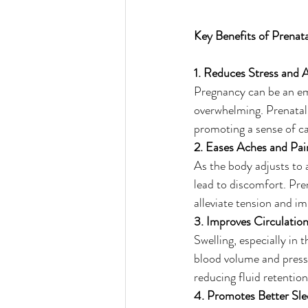
Key Benefits of Prenat
1. Reduces Stress and 
Pregnancy can be an emo
overwhelming. Prenatal 
promoting a sense of ca
2. Eases Aches and Pai
As the body adjusts to
lead to discomfort. Pren
alleviate tension and i
3. Improves Circulatio
Swelling, especially in
blood volume and press
reducing fluid retentio
4. Promotes Better Sle