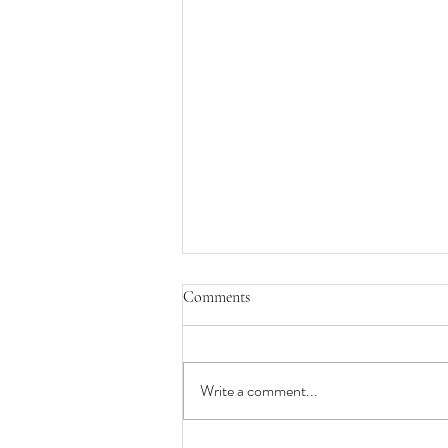
Comments
Write a comment...