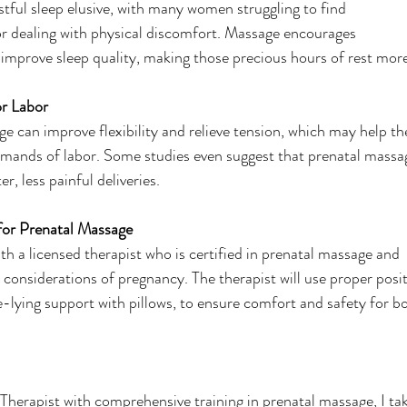
ful sleep elusive, with many women struggling to find
or dealing with physical discomfort. Massage encourages
 improve sleep quality, making those precious hours of rest mor
or Labor
e can improve flexibility and relieve tension, which may help th
emands of labor. Some studies even suggest that prenatal massa
r, less painful deliveries.
for Prenatal Massage
with a licensed therapist who is certified in prenatal massage and
considerations of pregnancy. The therapist will use proper posi
e-lying support with pillows, to ensure comfort and safety for 
herapist with comprehensive training in prenatal massage, I ta