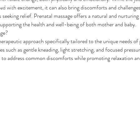
Membership Plans
Price List- Servi
personal
led with excitement, it can also bring discomforts and challenge
 seeking relief. Prenatal massage offers a natural and nurturing
supporting the health and well-being of both mother and baby.
age?
herapeutic approach specifically tailored to the unique needs of
 such as gentle kneading, light stretching, and focused pressur
 to address common discomforts while promoting relaxation and