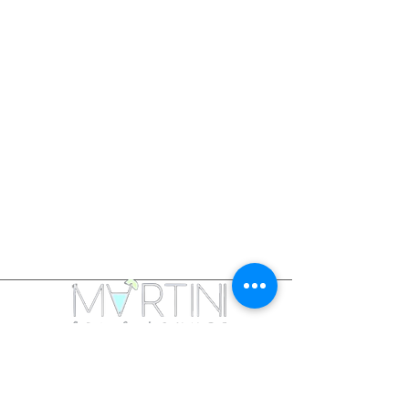
Martini Spa & Lounge is a collaboration created
by a full service spa and lounge in a fun relaxing
environment with licensed and trained staff.
Fully licensed bar with creative cocktails,