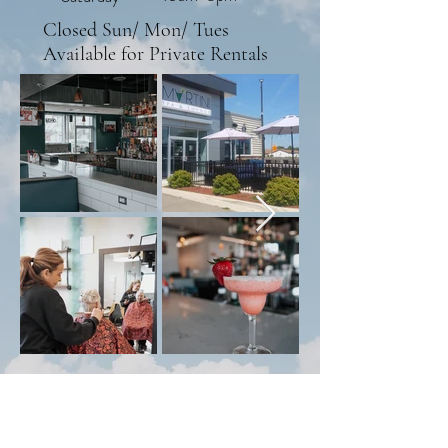
Closed Sun/ Mon/ Tues
Available for Private Rentals