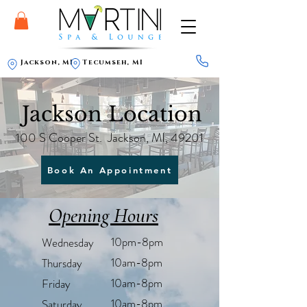
Jackson, MI
Tecumseh, MI
Jackson Location
100 S Cooper St. Jackson, MI, 49201
Book An Appointment
Opening Hours
10pm-8pm
Wednesday
10am-8pm
Thursday
10am-8pm
Friday
10am-8pm
Saturday