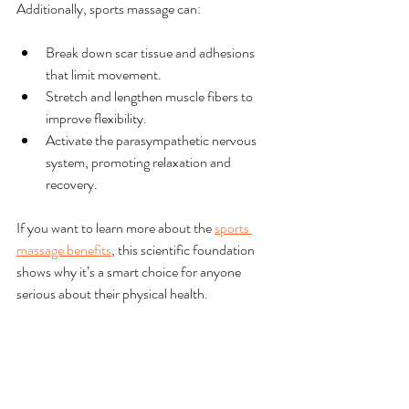
Additionally, sports massage can:
Break down scar tissue and adhesions 
that limit movement.
Stretch and lengthen muscle fibers to 
improve flexibility.
Activate the parasympathetic nervous 
system, promoting relaxation and 
recovery.
If you want to learn more about the 
sports 
massage benefits
, this scientific foundation 
shows why it’s a smart choice for anyone 
serious about their physical health.