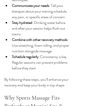
Communicate your needs
: Tell your 
therapist about your training schedule, 
any pain, or specific areas of concern.
Stay hydrated
: Drinking water before 
and after your session helps flush out 
toxins.
Combine with other recovery methods
: 
Use stretching, foam rolling, and proper 
nutrition alongside massage.
Schedule regularly
: Consistency is key. 
Regular sessions can prevent problems 
before they start.
By following these steps, you’ll enhance your 
recovery and keep your body in top shape.
Why Sports Massage Fits 