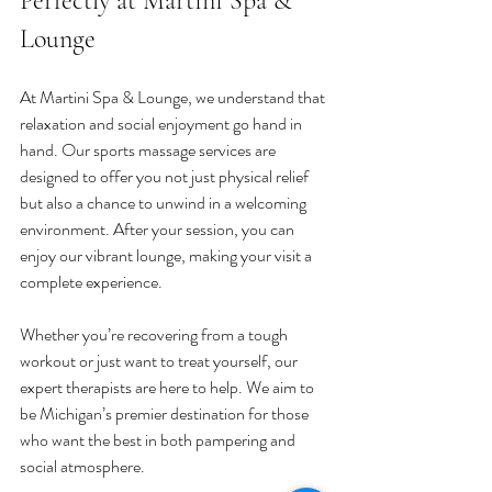
Perfectly at Martini Spa & 
Lounge
At Martini Spa & Lounge, we understand that 
relaxation and social enjoyment go hand in 
hand. Our sports massage services are 
designed to offer you not just physical relief 
but also a chance to unwind in a welcoming 
environment. After your session, you can 
enjoy our vibrant lounge, making your visit a 
complete experience.
Whether you’re recovering from a tough 
workout or just want to treat yourself, our 
expert therapists are here to help. We aim to 
be Michigan’s premier destination for those 
who want the best in both pampering and 
social atmosphere.