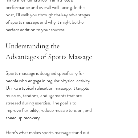
performance and overall well-being. In this 
post, I’ll walk you through the key advantages 
of sports massage and why it might be the 
perfect addition to your routine.
Understanding the 
Advantages of Sports Massage
Sports massage is designed specifically for 
people who engage in regular physical activity. 
Unlike a typical relaxation massage, it targets 
muscles, tendons, and ligaments that are 
stressed during exercise. The goal is to 
improve flexibility, reduce muscle tension, and 
speed up recovery.
Here’s what makes sports massage stand out: