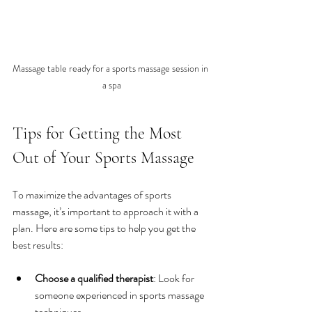
Massage table ready for a sports massage session in 
a spa
Tips for Getting the Most 
Out of Your Sports Massage
To maximize the advantages of sports 
massage, it’s important to approach it with a 
plan. Here are some tips to help you get the 
best results:
Choose a qualified therapist
: Look for 
someone experienced in sports massage 
techniques.