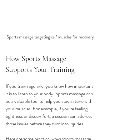
Sports massage targeting calf muscles for recovery
How Sports Massage 
Supports Your Training
If you train regularly, you know how important 
it is to listen to your body. Sports massage can 
be a valuable tool to help you stay in tune with 
your muscles. For example, if you’re feeling 
tightness or discomfort, a session can address 
those issues before they turn into injuries.
Here are some practical ways sports massage 