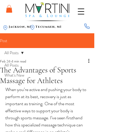
Jackson, MI
Tecumseh, MI
Post
All Posts
Feb 24
4 min read
All Posts
The Advantages of Sports
What's New
Massage for Athletes
When you’re active and pushing your body to 
perform at its best, recovery is just as 
important as training. One of the most 
effective ways to support your body is 
through sports massage. I’ve seen firsthand 
how this specialized massage technique can 
make a real difference in an athlete’s 