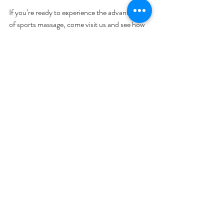
If you’re ready to experience the advantages 
of sports massage, come visit us and see how 
it can transform your wellness routine.
Taking the Next Step in Your 
Wellness Journey
Incorporating sports massage into your 
lifestyle is a smart move for anyone who 
values their health and performance. It’s more 
than just a luxury - it’s a practical way to 
support your body and mind.
If you want to feel better, move easier, and 
recover faster, consider making sports 
massage a regular part of your routine. Your 
body will thank you, and you’ll enjoy the 