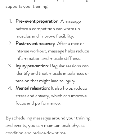
supports your training:
Pre-event preparation
: A massage 
before a competition can warm up 
muscles and improve flexibility.
Post-event recovery
: After a race or 
intense workout, massage helps reduce 
inflammation and muscle stiffness.
Injury prevention
: Regular sessions can 
identify and treat muscle imbalances or 
tension that might lead to injury.
Mental relaxation
: It also helps reduce 
stress and anxiety, which can improve 
focus and performance.
By scheduling massages around your training 
and events, you can maintain peak physical 
condition and reduce downtime.