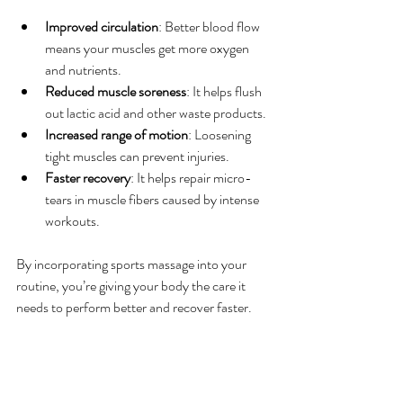
Improved circulation
: Better blood flow 
means your muscles get more oxygen 
and nutrients.
Reduced muscle soreness
: It helps flush 
out lactic acid and other waste products.
Increased range of motion
: Loosening 
tight muscles can prevent injuries.
Faster recovery
: It helps repair micro-
tears in muscle fibers caused by intense 
workouts.
By incorporating sports massage into your 
routine, you’re giving your body the care it 
needs to perform better and recover faster.