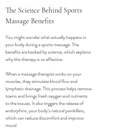
The Science Behind Sports 
Massage Benefits
You might wonder what actually happens in 
your body during a sports massage. The 
benefits are backed by science, which explains 
why this therapy is so effective.
When a massage therapist works on your 
muscles, they stimulate blood flow and 
lymphatic drainage. This process helps remove 
toxins and brings fresh oxygen and nutrients 
to the tissues. It also triggers the release of 
endorphins, your body’s natural painkillers, 
which can reduce discomfort and improve 
mood.