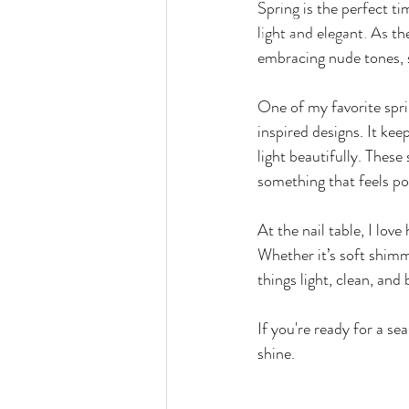
Spring is the perfect ti
wines and more while have you relaxing and 
light and elegant. As t
services. We call it "relaxation with a twist"
embracing nude tones, s
One of my favorite sprin
inspired designs. It keep
light beautifully. These
something that feels po
At the nail table, I love
Whether it’s soft shimmer
things light, clean, and 
If you're ready for a se
shine.