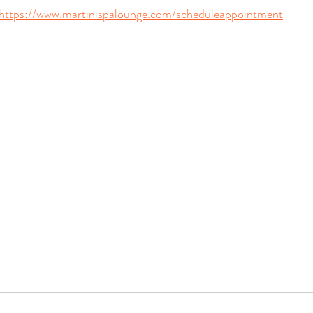
https://www.martinispalounge.com/scheduleappointment