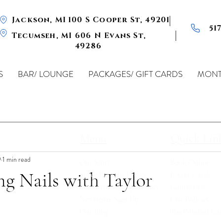
Jackson, MI
100 S Cooper St, 49201
51
Tecumseh, MI
606 N Evans St,
49286
S
BAR/ LOUNGE
PACKAGES/ GIFT CARDS
MONT
Menu
Quick Lin
9
1 min read
Our Story
Book Online
ng Nails with Taylor
Space Rentals/ Events
E-Gift Card
s
Employment Opportunity
Contact Us
ted by a
Newsletter Sign Up
Our Policies
 Fully
Our Blog
The Polished Car
s, beers,