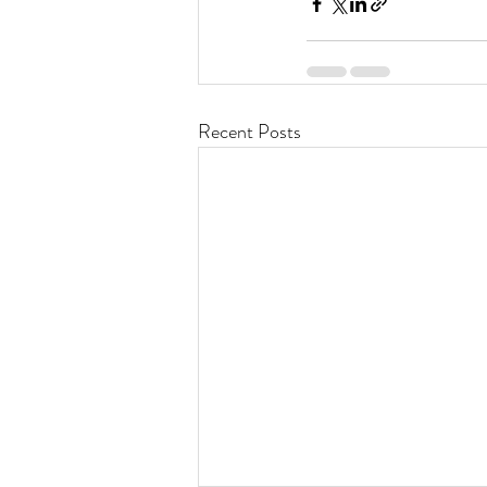
Recent Posts