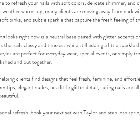
me to refresh your nails with soft colors, delicate shimmer, and d
Membership Plans
Price List- Servi
personal
he weather warms up, many clients are moving away from dark wi
oft pinks, and subtle sparkle that capture the fresh feeling of t
g looks right now is a neutral base paired with glitter accents o
s the nails classy and timeless while still adding a little sparkle 
 styles are perfect for everyday wear, special events, or simply tre
lished and put together.
 helping clients find designs that feel fresh, feminine, and effortle
 tips, elegant nudes, or a little glitter detail, spring nails are a
beautiful.
asonal refresh, book your next set with Taylor and step into spring