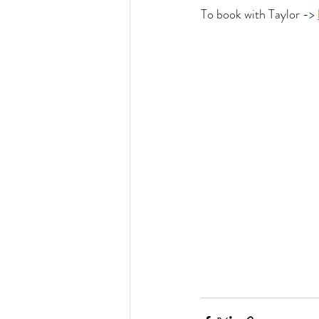
To book with Taylor -> 