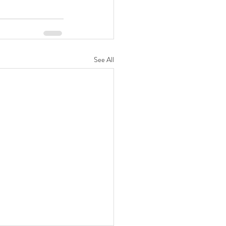
See All