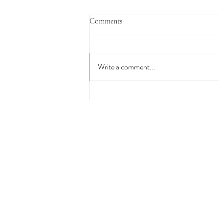
Comments
Write a comment...
Why Working at a Busy Local Spa
Can Be the Best Career Decision
for Massage Therapists,
Estheticians, and Nail Technicians