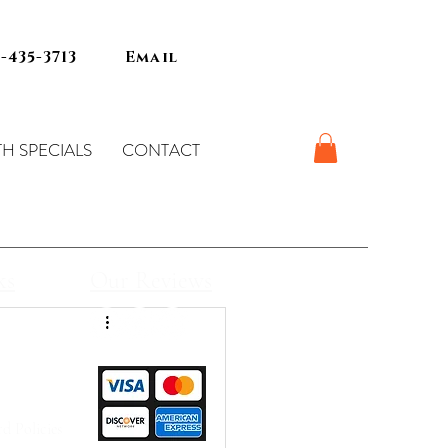
7-435-3713
Email
H SPECIALS
CONTACT
ks
Our Reviews
d Policies