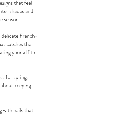
esigns that feel 
ces
nter shades and 
he season.
r delicate French-
that catches the 
ating yourself to 
ss for spring. 
ll about keeping 
 with nails that 